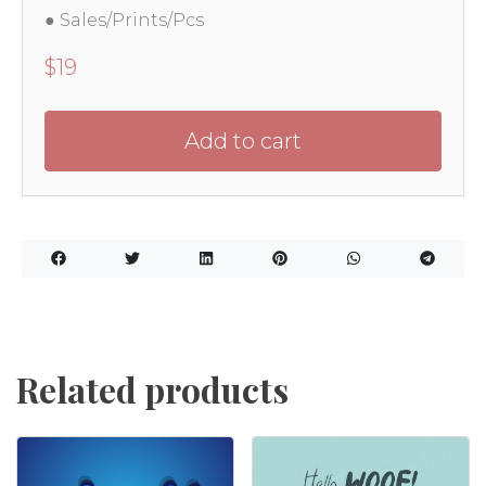
● Sales/Prints/Pcs
$
19
Add to cart
Related products