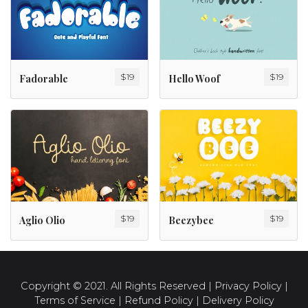
$
19
$
19
Fadorable
Hello Woof
$
19
$
19
Aglio Olio
Beezybee
Copyright © 2021. All Rights Reserved |
Privacy Policy
|
Terms of Service
|
Refund Policy
|
Delivery Policy