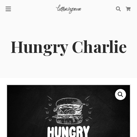
Searc
Ca
Hungry Charlie
Recent Comments