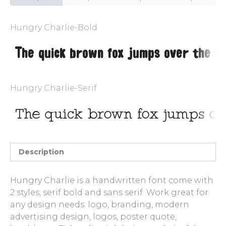
Entries feed
Hungry Charlie-Bold
Comments feed
WordPress.org
Hungry Charlie-Serif
Description
Hungry Charlie is a handwritten font come with
2 styles, serif bold and sans serif. Work great for
any design needs: logo, branding, modern
advertising design, logos, poster quote,