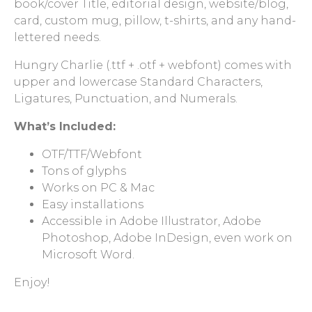
book/cover Title, editorial design, website/blog,
card, custom mug, pillow, t-shirts, and any hand-
lettered needs.
Hungry Charlie (.ttf + .otf + webfont) comes with
upper and lowercase Standard Characters,
Ligatures, Punctuation, and Numerals.
What’s Included:
OTF/TTF/Webfont
Tons of glyphs
Works on PC & Mac
Easy installations
Accessible in Adobe Illustrator, Adobe
Photoshop, Adobe InDesign, even work on
Microsoft Word.
Enjoy!