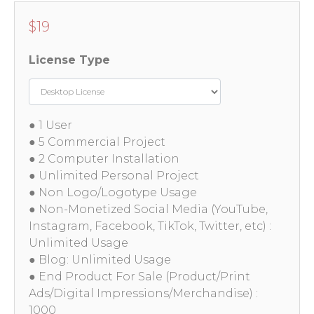
$
19
License Type
● 1 User
● 5 Commercial Project
● 2 Computer Installation
● Unlimited Personal Project
● Non Logo/Logotype Usage
● Non-Monetized Social Media (YouTube,
Instagram, Facebook, TikTok, Twitter, etc) :
Unlimited Usage
● Blog: Unlimited Usage
● End Product For Sale (Product/Print
Ads/Digital Impressions/Merchandise) :
1000