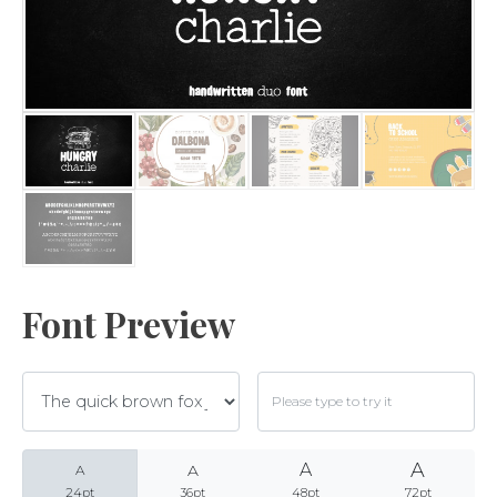
Archives
Categories
No categories
Font Preview
Meta
A
A
A
Log in
A
24pt
36pt
48pt
72pt