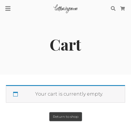
Searc
Ca
Cart
Your cart is currently empty.
Return to shop