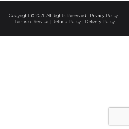
Copyright © 2021. All Rights Reserved |
Privacy Policy
|
Terms of Service
|
Refund Policy
|
Delivery Policy