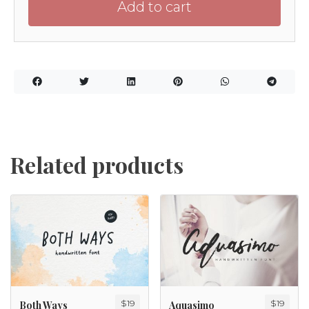
Add to cart
Related products
$
19
$
19
Both Ways
Aquasimo