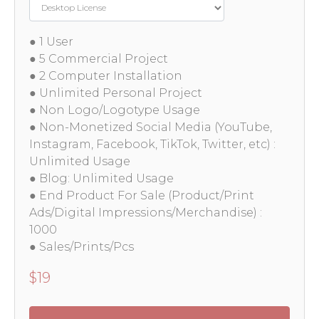
● 1 User
● 5 Commercial Project
● 2 Computer Installation
● Unlimited Personal Project
● Non Logo/Logotype Usage
● Non-Monetized Social Media (YouTube,
Instagram, Facebook, TikTok, Twitter, etc) :
Unlimited Usage
● Blog: Unlimited Usage
● End Product For Sale (Product/Print
Ads/Digital Impressions/Merchandise) :
1000
● Sales/Prints/Pcs
$
19