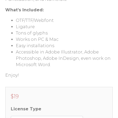
What’s Included:
OTF/TTF/Webfont
Ligature
Tons of glyphs
Works on PC & Mac
Easy installations
Accessible in Adobe Illustrator, Adobe
Photoshop, Adobe InDesign, even work on
Microsoft Word.
Enjoy!
$
19
License Type