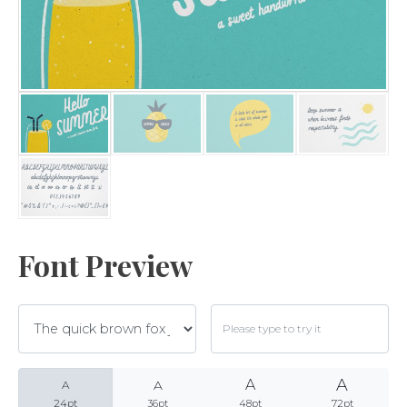
Archives
Categories
No categories
Font Preview
Meta
A
A
A
Log in
A
24pt
36pt
48pt
72pt