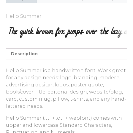
Entries feed
Hello Summer
Comments feed
WordPress.org
Description
Hello Summer is a handwritten font. Work great
for any design needs: logo, branding, modern
advertising design, logos, poster quote,
book/cover Title, editorial design, website/blog,
card, custom mug, pillow, t-shirts, and any hand-
lettered needs.
Hello Summer (.ttf + .otf + webfont) comes with
upper and lowercase Standard Characters,
Punctuation, and Numerals.