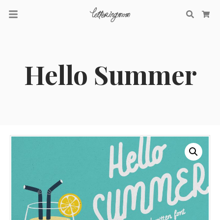
Searc
Ca
Hello Summer
Recent Comments